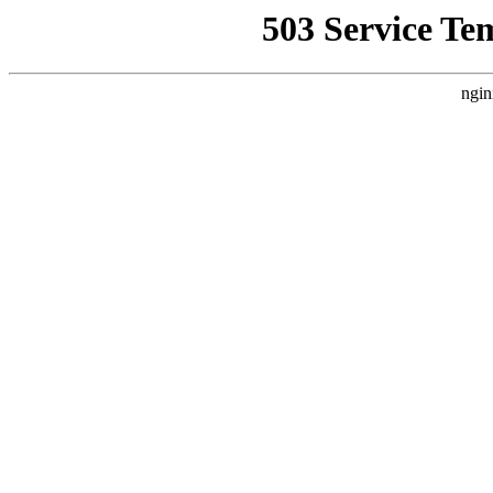
503 Service Te
ngin