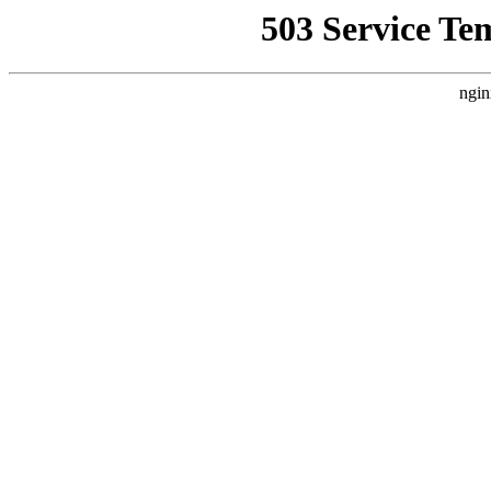
503 Service Te
ngin