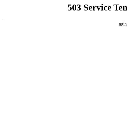
503 Service Te
ngin