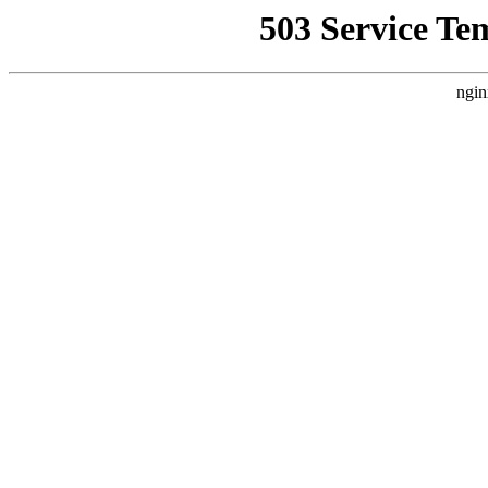
503 Service Te
ngin