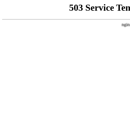
503 Service Te
ngin