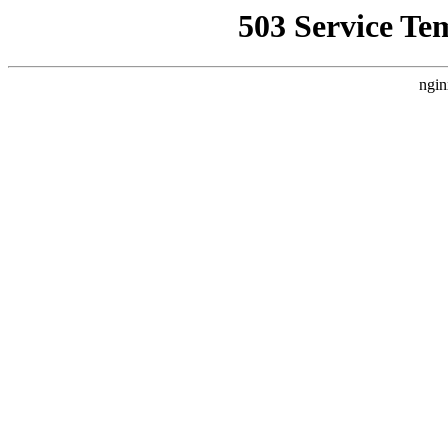
503 Service Te
ngin