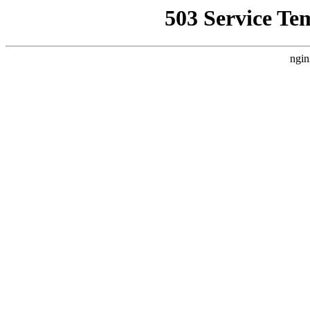
503 Service Te
ngin