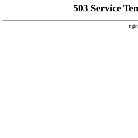
503 Service Te
ngin