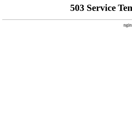
503 Service Te
ngin